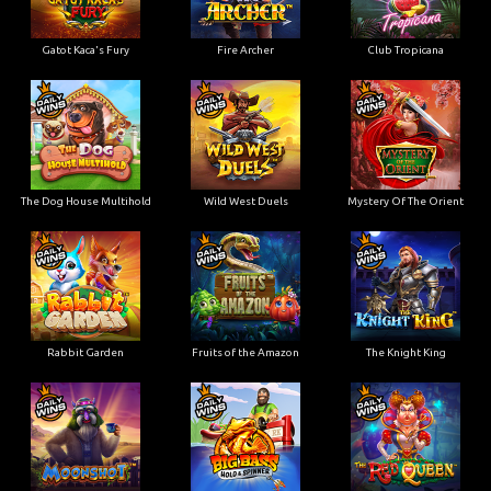
Gatot Kaca's Fury
Fire Archer
Club Tropicana
The Dog House Multihold
Wild West Duels
Mystery Of The Orient
Rabbit Garden
Fruits of the Amazon
The Knight King