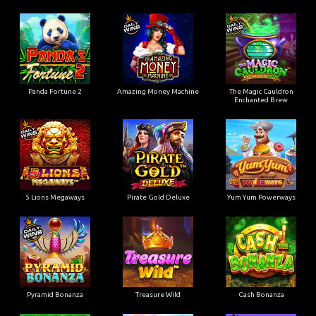
Panda Fortune 2
Amazing Money Machine
The Magic Cauldron
Enchanted Brew
5 Lions Megaways
Pirate Gold Deluxe
Yum Yum Powerways
Pyramid Bonanza
Treasure Wild
Cash Bonanza