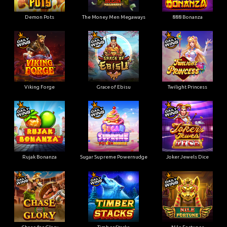
Demon Pots
The Money Men Megaways
888 Bonanza
Viking Forge
Grace of Ebisu
Twilight Princess
Rujak Bonanza
Sugar Supreme Powernudge
Joker Jewels Dice