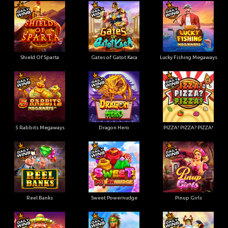
Shield Of Sparta
Gates of Gatot Kaca
Lucky Fishing Megaways
5 Rabbits Megaways
Dragon Hero
PIZZA! PIZZA? PIZZA!
Reel Banks
Sweet Powernudge
Pinup Girls