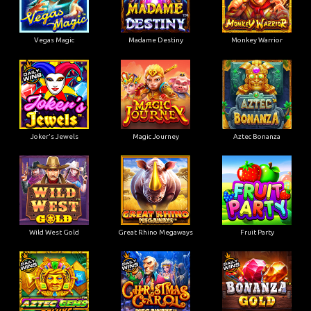
Vegas Magic
Madame Destiny
Monkey Warrior
Joker's Jewels
Magic Journey
Aztec Bonanza
Wild West Gold
Great Rhino Megaways
Fruit Party