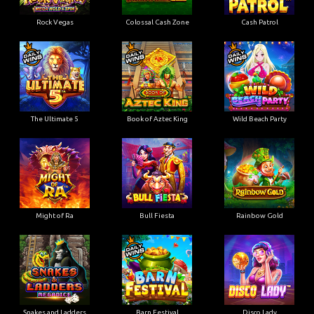
Rock Vegas
Colossal Cash Zone
Cash Patrol
The Ultimate 5
Book of Aztec King
Wild Beach Party
Might of Ra
Bull Fiesta
Rainbow Gold
Snakes and Ladders
Barn Festival
Disco Lady