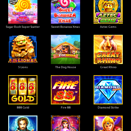
Sugar Rush Super Scatter
Sweet Bonanza Xmas
Aztec Gems
5 Lions
The Dog House
Great Rhino
888 Gold
Fire 88
Diamond Strike