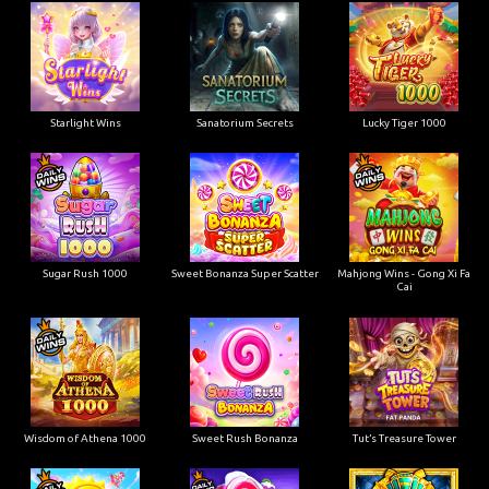
Starlight Wins
Sanatorium Secrets
Lucky Tiger 1000
Sugar Rush 1000
Sweet Bonanza Super Scatter
Mahjong Wins - Gong Xi Fa
Cai
Wisdom of Athena 1000
Sweet Rush Bonanza
Tut’s Treasure Tower