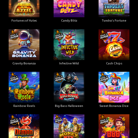
Fortunes of Aztec
Candy Blitz
Tundra’s Fortune
Gravity Bonanza
Infective Wild
Cash Chips
Rainbow Reels
Big Bass Halloween
Sweet Bonanza Dice