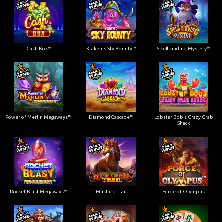
Cash Box™
Kraken's Sky Bounty™
Spellbinding Mystery™
Power of Merlin Megaways™
Diamond Cascade™
Lobster Bob’s Crazy Crab
Shack
Rocket Blast Megaways™
Mustang Trail
Forge of Olympus