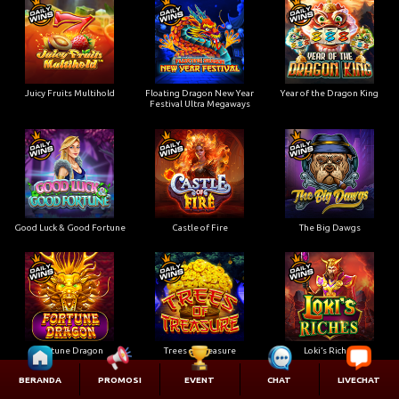
Juicy Fruits Multihold
Floating Dragon New Year
Year of the Dragon King
Festival Ultra Megaways
Good Luck & Good Fortune
Castle of Fire
The Big Dawgs
Fortune Dragon
Trees of Treasure
Loki’s Riches
BERANDA
PROMOSI
EVENT
CHAT
LIVECHAT