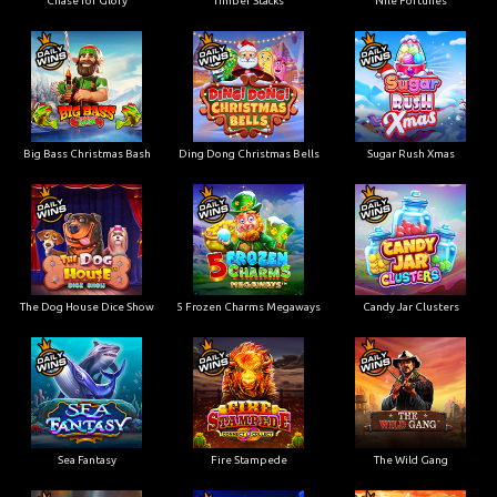
Chase for Glory
Timber Stacks
Nile Fortunes
Big Bass Christmas Bash
Ding Dong Christmas Bells
Sugar Rush Xmas
The Dog House Dice Show
5 Frozen Charms Megaways
Candy Jar Clusters
Sea Fantasy
Fire Stampede
The Wild Gang