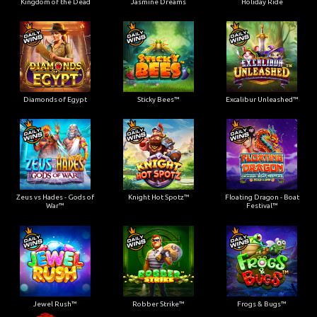
Kingdom of the Dead
Jasmine Dreams
Holiday Ride
Diamonds of Egypt
Sticky Bees™
Excalibur Unleashed™
Zeus vs Hades - Gods of
Knight Hot Spotz™
Floating Dragon - Boat
War™
Festival™
Jewel Rush™
Robber Strike™
Frogs & Bugs™