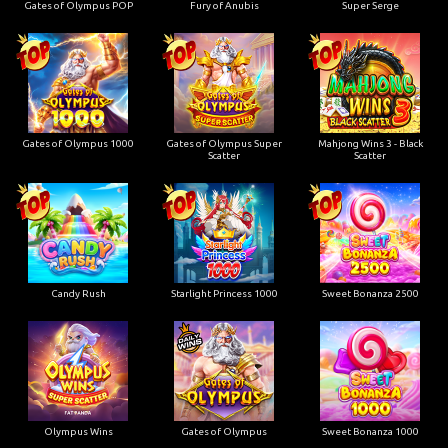
Gates of Olympus POP
Fury of Anubis
Super Serge
Gates of Olympus 1000
Gates of Olympus Super
Mahjong Wins 3 - Black
Scatter
Scatter
Candy Rush
Starlight Princess 1000
Sweet Bonanza 2500
Olympus Wins
Gates of Olympus
Sweet Bonanza 1000