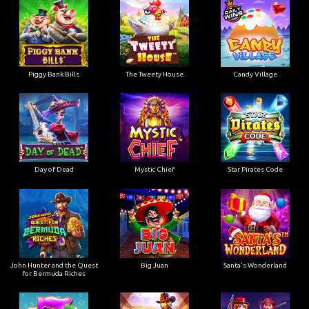
Piggy Bank Bills
The Tweety House
Candy Village
Day of Dead
Mystic Chief
Star Pirates Code
John Hunter and the Quest
Big Juan
Santa's Wonderland
for Bermuda Riches