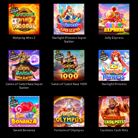
Mahjong Wins 2
Starlight Princess Super
Jelly Express
Scatter
Gates of Gatot Kaca Super
Gates of Gatot Kaca 1000
Starlight Princess
Scatter
Sweet Bonanza
Fortune of Olympus
Caishens Cash Pots