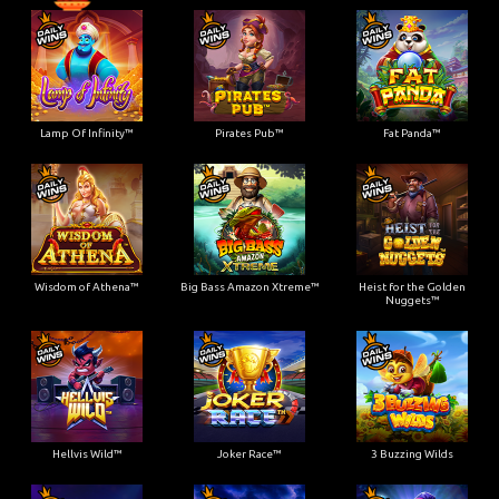
Lamp Of Infinity™
Pirates Pub™
Fat Panda™
Wisdom of Athena™
Big Bass Amazon Xtreme™
Heist for the Golden
Nuggets™
Hellvis Wild™
Joker Race™
3 Buzzing Wilds