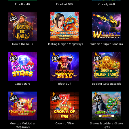
Fire Hot 40
Fire Hot 100
Greedy Wolf
Down The Rails
Floating Dragon Megaways
Wildman Super Bonanza
Candy Stars
Black Bull
Book of Golden Sands
Muertos Multiplier
Crown of Fire
Snakes & Ladders - Snake
Megaways
Eyes