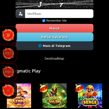
Remember Me
Masuk
Daftar Sekarang
Main di Telegram
Desktop
Wap
Pragmatic Play