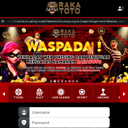
yj****ue Berhasil Withdraw Rp 4.898.000,00
isa langsung ke Google dengan ketik Rakatoto, nanti akan langsung muncul link anti blokir kami ^.^
TOGEL
SLOT
LIVE CASINO
SPORT
ARCADE
SABU