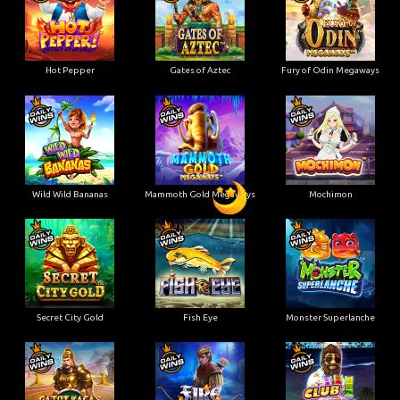
Hot Pepper
Gates of Aztec
Fury of Odin Megaways
Wild Wild Bananas
Mammoth Gold Megaways
Mochimon
Secret City Gold
Fish Eye
Monster Superlanche