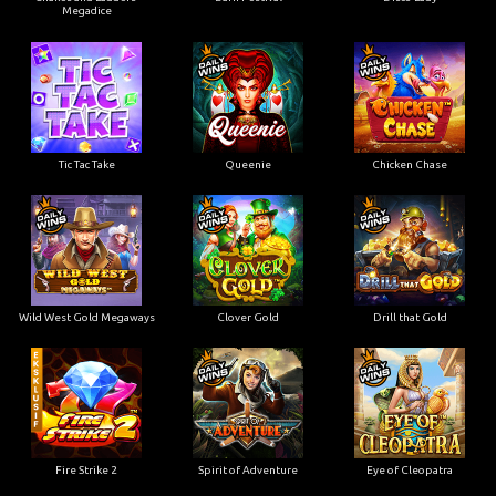
Megadice
Tic Tac Take
Queenie
Chicken Chase
Wild West Gold Megaways
Clover Gold
Drill that Gold
Fire Strike 2
Spirit of Adventure
Eye of Cleopatra