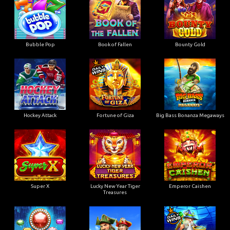
Bubble Pop
Book of Fallen
Bounty Gold
Hockey Attack
Fortune of Giza
Big Bass Bonanza Megaways
Super X
Lucky New Year Tiger
Emperor Caishen
Treasures