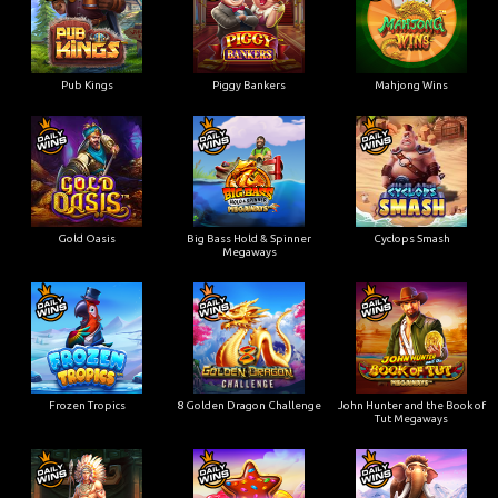
Pub Kings
Piggy Bankers
Mahjong Wins
Gold Oasis
Big Bass Hold & Spinner
Cyclops Smash
Megaways
Frozen Tropics
8 Golden Dragon Challenge
John Hunter and the Book of
Tut Megaways