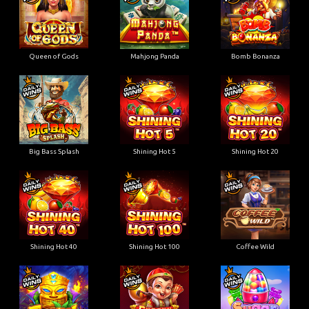
Queen of Gods
Mahjong Panda
Bomb Bonanza
Big Bass Splash
Shining Hot 5
Shining Hot 20
Shining Hot 40
Shining Hot 100
Coffee Wild