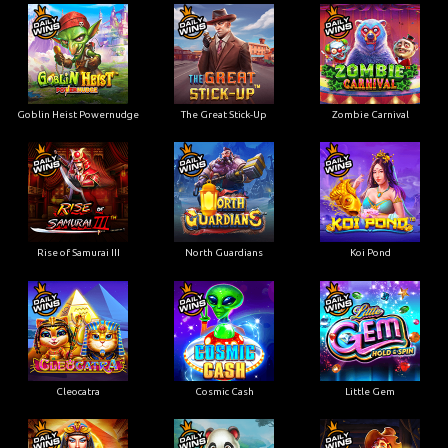
Goblin Heist Powernudge
The Great Stick-Up
Zombie Carnival
Rise of Samurai III
North Guardians
Koi Pond
Cleocatra
Cosmic Cash
Little Gem