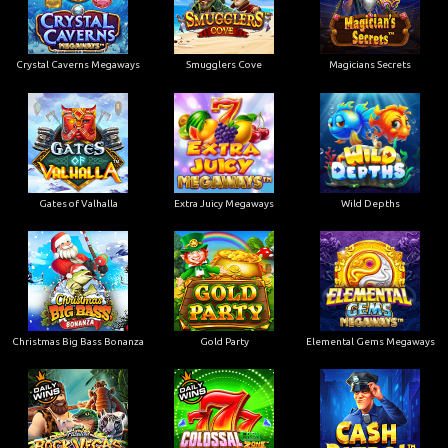
Crystal Caverns Megaways
Smugglers Cove
Magicians Secrets
Gates of Valhalla
Extra Juicy Megaways
Wild Depths
Christmas Big Bass Bonanza
Gold Party
Elemental Gems Megaways