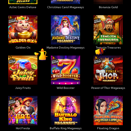
Aztec Gems Deluxe
Christmas Carol Megaways
Bonanza Gold
Golden Ox
Madame Destiny Megaways
Temujin Treasures
Juicy Fruits
Wild Booster
Power of Thor Megaways
Hot Fiesta
Buffalo King Megaways
Floating Dragon