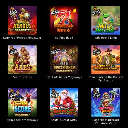
Legend of Heroes Megaways
Striking Hot 5
Wild Hop & Drop
Sword of Ares
Old Gold Miner Megaways
John Hunter & the Book of
Tut Respin
Spin & Score Megaways
Santa's Great Gifts
Bigger Bass Blizzard -
Christmas Catch