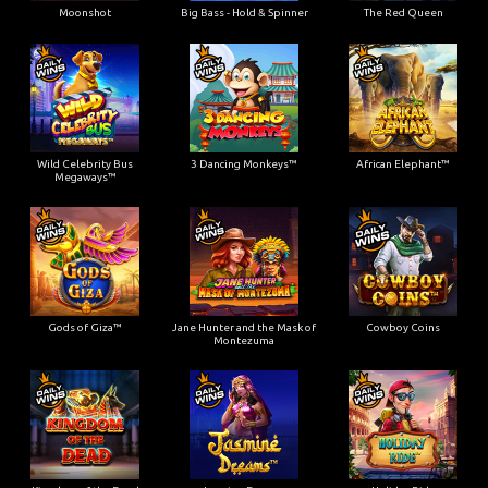
Moonshot
Big Bass - Hold & Spinner
The Red Queen
Wild Celebrity Bus
3 Dancing Monkeys™
African Elephant™
Megaways™
Gods of Giza™
Jane Hunter and the Mask of
Cowboy Coins
Montezuma