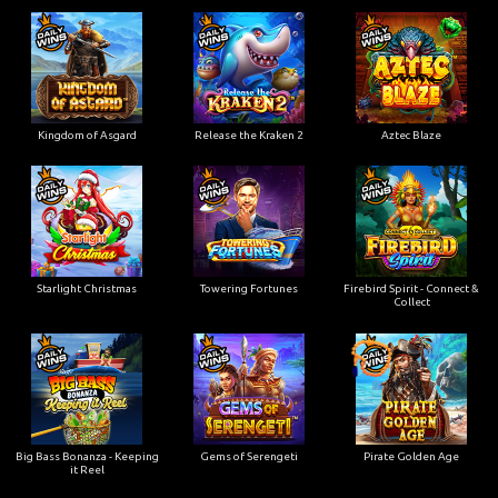
Kingdom of Asgard
Release the Kraken 2
Aztec Blaze
Starlight Christmas
Towering Fortunes
Firebird Spirit - Connect &
Collect
Big Bass Bonanza - Keeping
Gems of Serengeti
Pirate Golden Age
it Reel