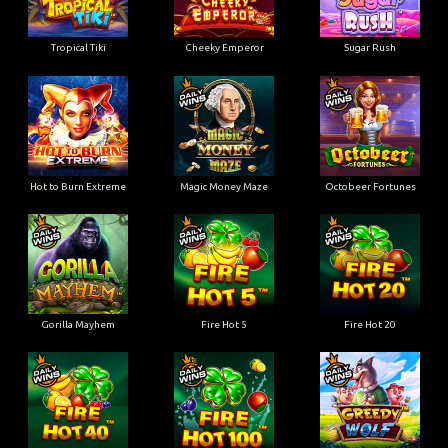
Tropical Tiki
Cheeky Emperor
Sugar Rush
Hot to Burn Extreme
Magic Money Maze
Octobeer Fortunes
Gorilla Mayhem
Fire Hot 5
Fire Hot 20