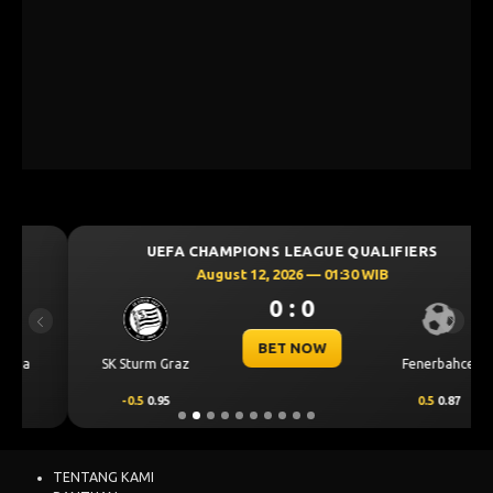
UEFA CHAMPIONS LEAGUE QUALIFIERS
August 12, 2026 — 01:30 WIB
0 : 0
Previous
Next
BET NOW
SK Sturm Graz
Fenerbahce
-0.5
0.95
0.5
0.87
TENTANG KAMI