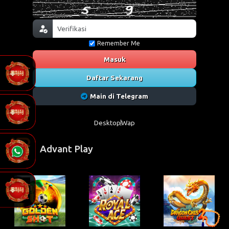
Remember Me
Masuk
Daftar Sekarang
Main di Telegram
Desktop
Wap
Advant Play