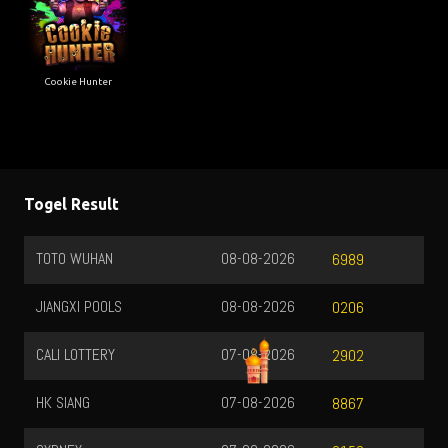
Cookie Hunter
Togel Result
TOTO WUHAN
08-08-2026
6989
JIANGXI POOLS
08-08-2026
0206
CALI LOTTERY
07-08-2026
2902
HK SIANG
07-08-2026
8867