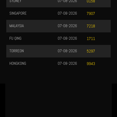
SYDNEY
07-08-2026
0158
SINGAPORE
07-08-2026
7907
MALAYSIA
07-08-2026
7218
FU QING
07-08-2026
1711
TORREON
07-08-2026
5297
HONGKONG
07-08-2026
9943